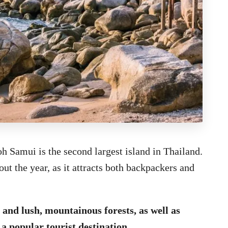
h Samui is the second largest island in Thailand.
t the year, as it attracts both backpackers and
and lush, mountainous forests, as well as
 a popular tourist destination.