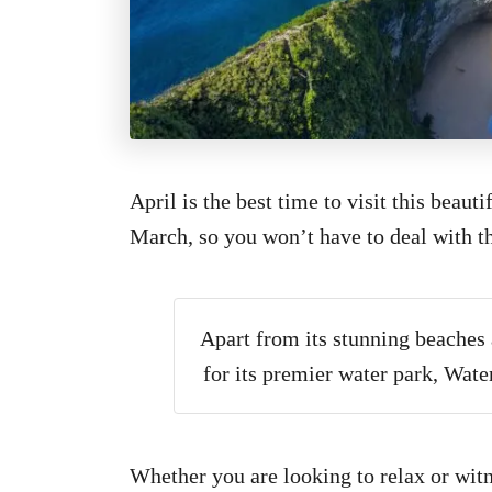
April is the best time to visit this beaut
March, so you won’t have to deal with t
Apart from its stunning beaches 
for its premier water park, Wate
Whether you are looking to relax or witnes