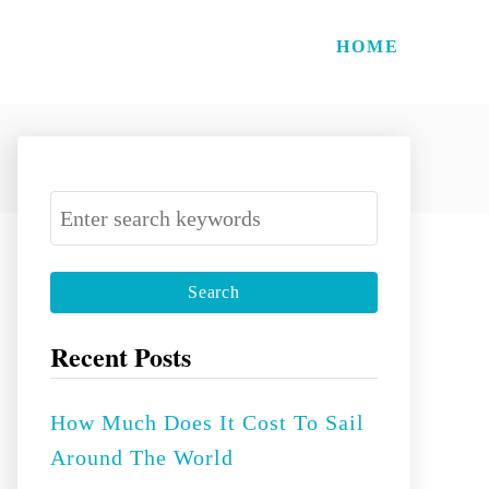
HOME
S
e
a
r
c
Recent Posts
h
f
How Much Does It Cost To Sail
o
Around The World
r