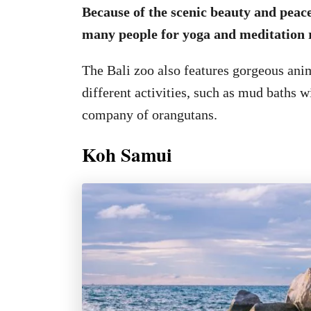
Because of the scenic beauty and peace
many people for yoga and meditation r
The Bali zoo also features gorgeous ani
different activities, such as mud baths w
company of orangutans.
Koh Samui