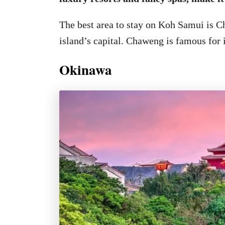
The best area to stay on Koh Samui is C
island’s capital. Chaweng is famous for i
Okinawa