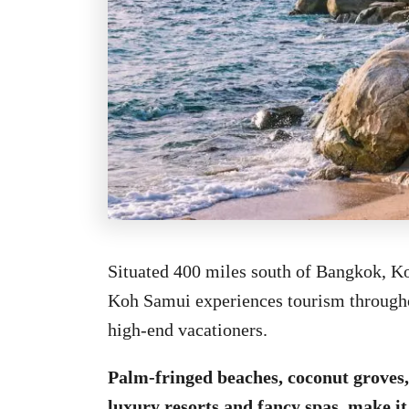
Situated 400 miles south of Bangkok, Ko
Koh Samui experiences tourism throughou
high-end vacationers.
Palm-fringed beaches, coconut groves, 
luxury resorts and fancy spas, make it