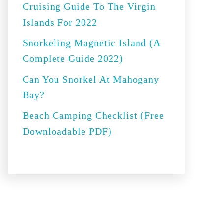
Cruising Guide To The Virgin
:
Islands For 2022
Snorkeling Magnetic Island (A
Complete Guide 2022)
Can You Snorkel At Mahogany
Bay?
Beach Camping Checklist (Free
Downloadable PDF)