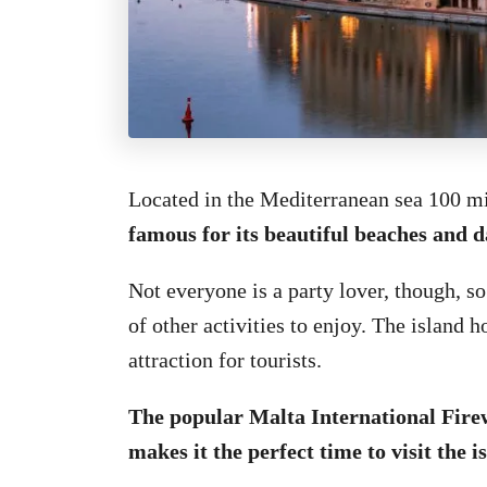
Located in the Mediterranean sea 100 mi
famous for its beautiful beaches and da
Not everyone is a party lover, though, so
of other activities to enjoy. The island 
attraction for tourists.
The popular Malta International Firew
makes it the perfect time to visit the i