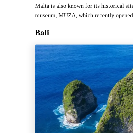
Malta is also known for its historical si
museum, MUZA, which recently opened
Bali