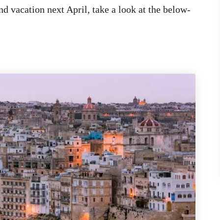
nd vacation next April, take a look at the below-