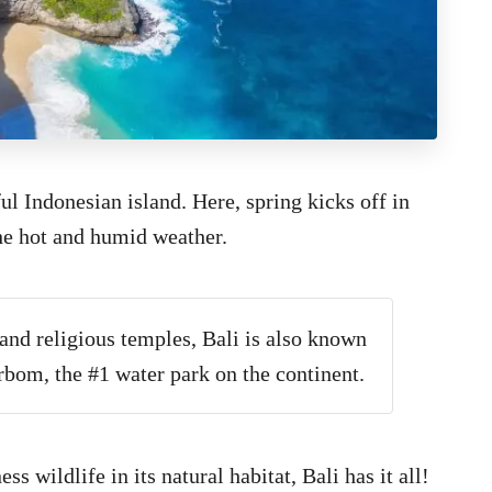
iful Indonesian island. Here, spring kicks off in
he hot and humid weather.
and religious temples, Bali is also known
rbom, the #1 water park on the continent.
s wildlife in its natural habitat, Bali has it all!