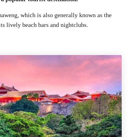
haweng, which is also generally known as the
ts lively beach bars and nightclubs.