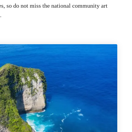
tes, so do not miss the national community art
.