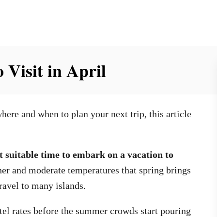
 Visit in April
here and when to plan your next trip, this article
 suitable time to embark on a vacation to
er and moderate temperatures that spring brings
ravel to many islands.
tel rates before the summer crowds start pouring