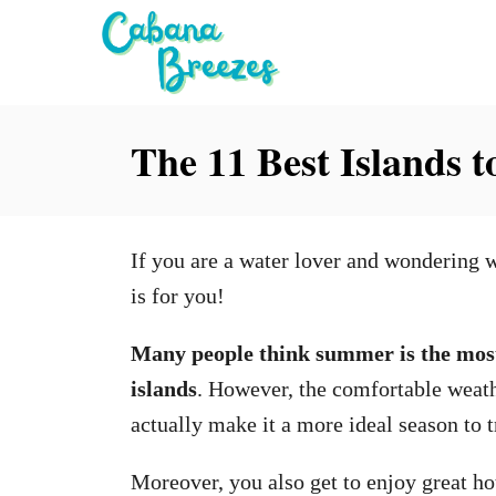
S
k
i
p
The 11 Best Islands to
t
o
C
If you are a water lover and wondering w
o
is for you!
n
t
Many people think summer is the most
e
islands
. However, the comfortable weath
n
actually make it a more ideal season to t
t
Moreover, you also get to enjoy great ho