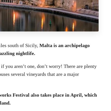
les south of Sicily,
Malta is an archipelago
zzling nightlife.
 if you aren’t one, don’t worry! There are plenty
houses several vineyards that are a major
orks Festival also takes place in April, which
sland.