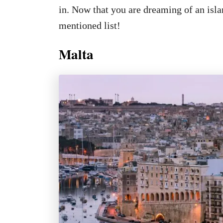
in. Now that you are dreaming of an isla
mentioned list!
Malta