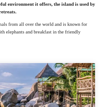
ful environment it offers, the island is used by
etreats.
mals from all over the world and is known for
ith elephants and breakfast in the friendly