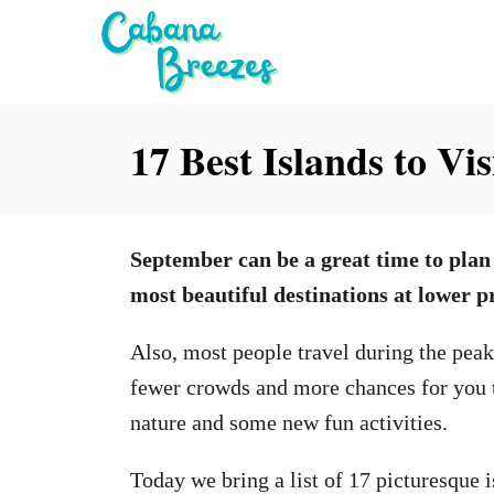
S
k
i
p
17 Best Islands to Vi
t
o
C
September can be a great time to plan
o
most beautiful destinations at lower pr
n
t
Also, most people travel during the pea
e
fewer crowds and more chances for you t
n
nature and some new fun activities.
t
Today we bring a list of 17 picturesque i