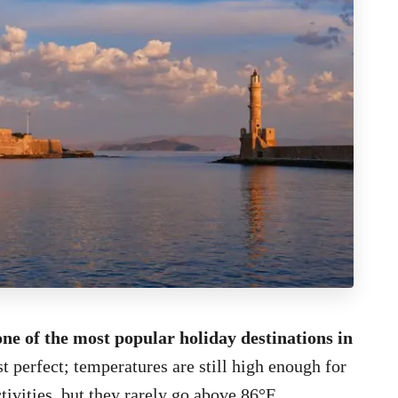
one of the most popular holiday destinations in
t perfect; temperatures are still high enough for
vities, but they rarely go above 86°F.