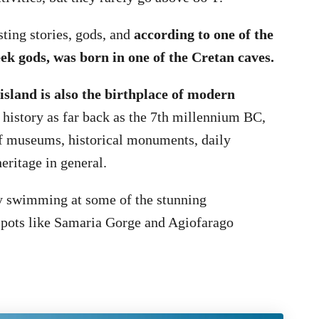
sting stories, gods, and
according to one of the
ek gods, was born in one of the Cretan caves.
island is also the birthplace of modern
 history as far back as the 7th millennium BC,
of museums, historical monuments, daily
eritage in general.
oy swimming at some of the stunning
spots like Samaria Gorge and Agiofarago