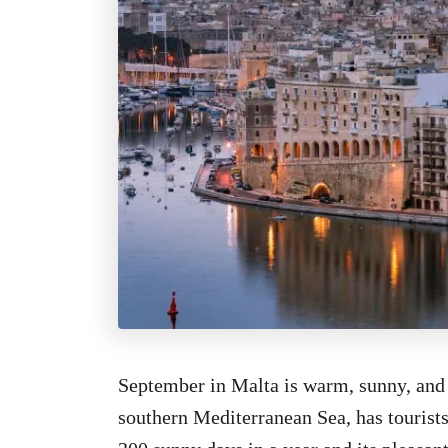
September in Malta is warm, sunny, and d
southern Mediterranean Sea, has tourists