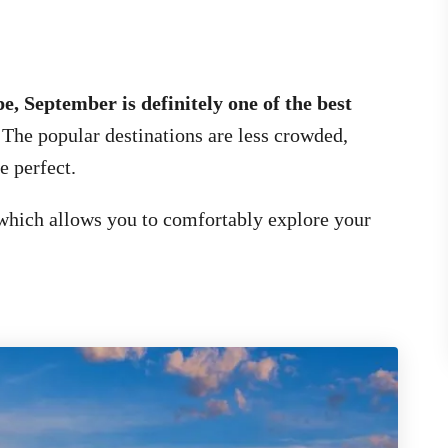
e, September is definitely one of the best
.
The popular destinations are less crowded,
e perfect.
which allows you to comfortably explore your