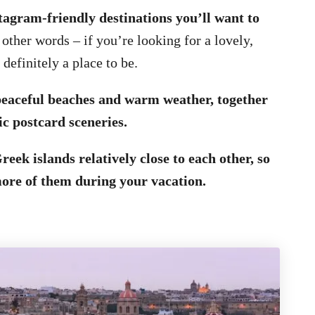
stagram-friendly destinations you’ll want to
 other words – if you’re looking for a lovely,
 definitely a place to be.
 peaceful beaches and warm weather, together
ic postcard sceneries.
reek islands relatively close to each other, so
more of them during your vacation.