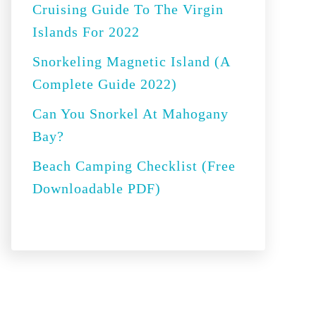
Cruising Guide To The Virgin
:
Islands For 2022
Snorkeling Magnetic Island (A
Complete Guide 2022)
Can You Snorkel At Mahogany
Bay?
Beach Camping Checklist (Free
Downloadable PDF)