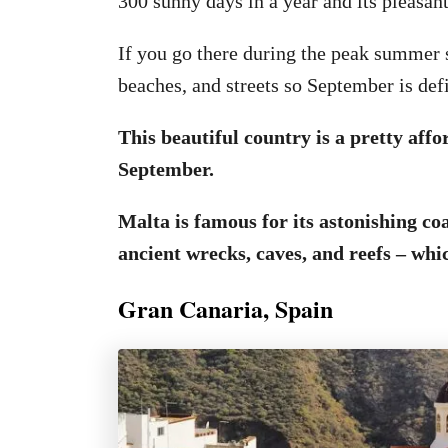
300 sunny days in a year and its pleasant
If you go there during the peak summer s
beaches, and streets so September is defi
This beautiful country is a pretty affo
September.
Malta is famous for its astonishing co
ancient wrecks, caves, and reefs – whic
Gran Canaria, Spain