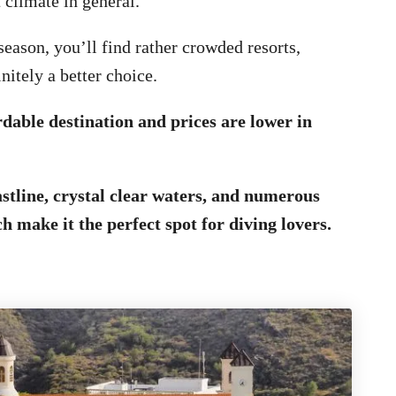
 climate in general.
eason, you’ll find rather crowded resorts,
nitely a better choice.
rdable destination and prices are lower in
astline, crystal clear waters, and numerous
h make it the perfect spot for diving lovers.