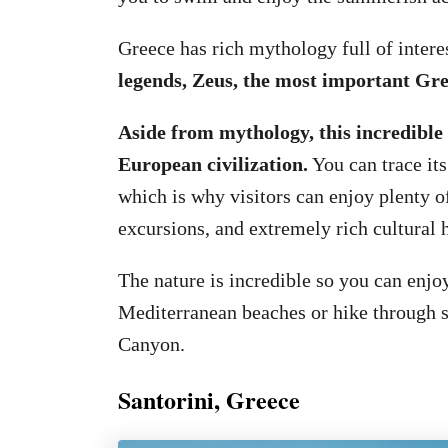
Greece has rich mythology full of intere
legends, Zeus, the most important Gre
Aside from mythology, this incredible 
European civilization.
You can trace its
which is why visitors can enjoy plenty 
excursions, and extremely rich cultural h
The nature is incredible so you can enj
Mediterranean beaches or hike through 
Canyon.
Santorini, Greece