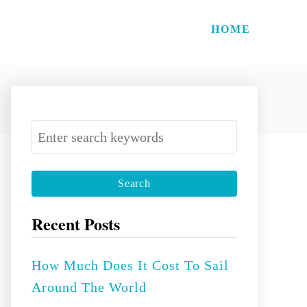
HOME
S
e
a
r
c
Recent Posts
h
f
How Much Does It Cost To Sail
o
Around The World
r