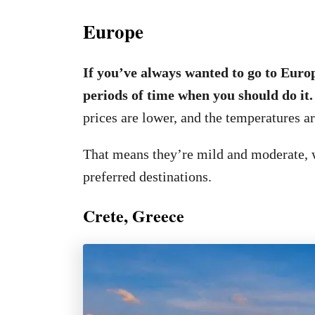
Europe
If you’ve always wanted to go to Europ
periods of time when you should do it
prices are lower, and the temperatures ar
That means they’re mild and moderate, 
preferred destinations.
Crete, Greece