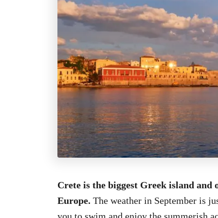
Crete is the biggest Greek island and 
Europe.
The weather in September is jus
you to swim and enjoy the summerish acti