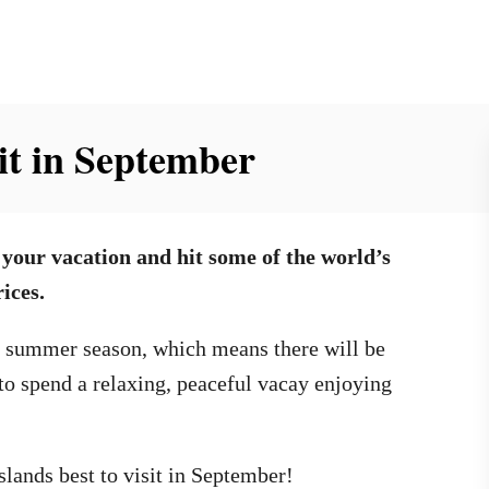
sit in September
 your vacation and hit some of the world’s
ices.
k summer season, which means there will be
o spend a relaxing, peaceful vacay enjoying
slands best to visit in September!