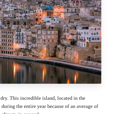
ry. This incredible island, located in the
 during the entire year because of an average of