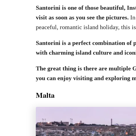
Santorini is one of those beautiful, In
visit as soon as you see the pictures.
In
peaceful, romantic island holiday, this is
Santorini is a perfect combination of
with charming island culture and icon
The great thing is there are multiple G
you can enjoy visiting and exploring 
Malta